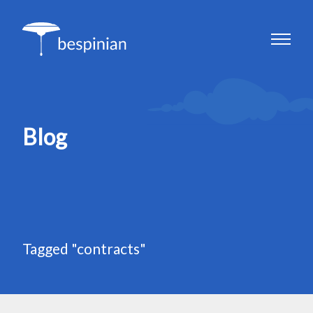
Blog
Tagged "contracts"