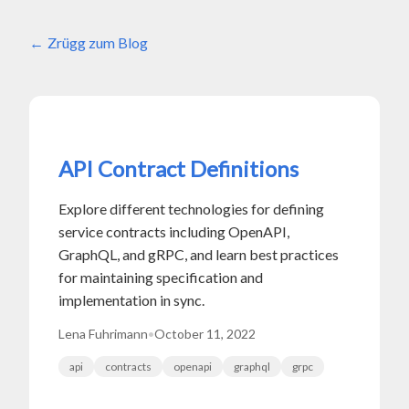
Zrügg zum Blog
API Contract Definitions
Explore different technologies for defining
service contracts including OpenAPI,
GraphQL, and gRPC, and learn best practices
for maintaining specification and
implementation in sync.
Lena Fuhrimann
•
October 11, 2022
api
contracts
openapi
graphql
grpc