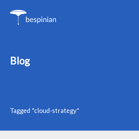
Blog
Tagged "cloud-strategy"