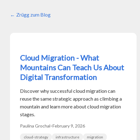
Zrügg zum Blog
Cloud Migration - What
Mountains Can Teach Us About
Digital Transformation
Discover why successful cloud migration can
reuse the same strategic approach as climbing a
mountain and learn more about cloud migration
stages.
Paulina Grochal
•
February 9, 2026
cloud-strategy
infrastructure
migration