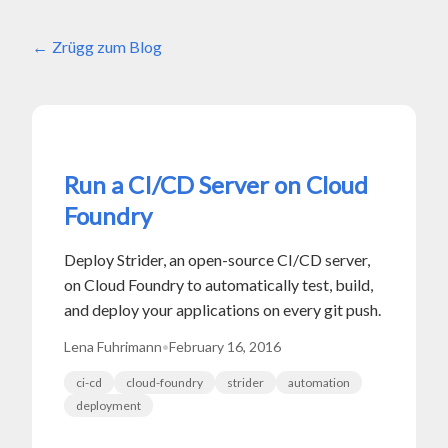
Zrügg zum Blog
Run a CI/CD Server on Cloud
Foundry
Deploy Strider, an open-source CI/CD server,
on Cloud Foundry to automatically test, build,
and deploy your applications on every git push.
Lena Fuhrimann
•
February 16, 2016
ci-cd
cloud-foundry
strider
automation
deployment