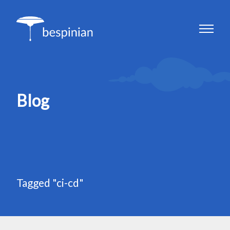
Blog
Tagged "ci-cd"