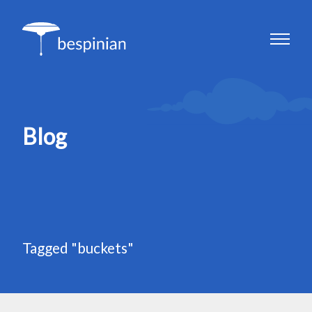
Blog
Tagged "buckets"