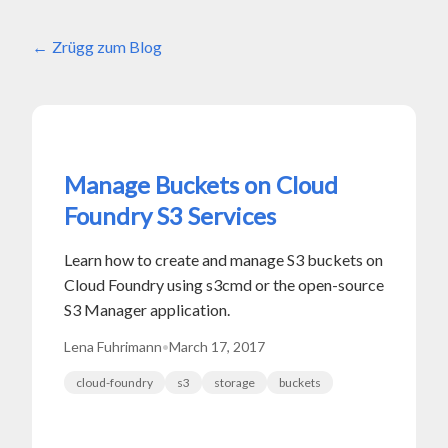
Zrügg zum Blog
Manage Buckets on Cloud
Foundry S3 Services
Learn how to create and manage S3 buckets on
Cloud Foundry using s3cmd or the open-source
S3 Manager application.
Lena Fuhrimann
•
March 17, 2017
cloud-foundry
s3
storage
buckets