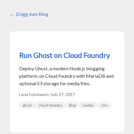
Zrügg zum Blog
Run Ghost on Cloud Foundry
Deploy Ghost, a modern Node.js blogging
platform, on Cloud Foundry with MariaDB and
optional S3 storage for media files.
Lena Fuhrimann
•
July 27, 2017
ghost
cloud-foundry
blog
nodejs
cms