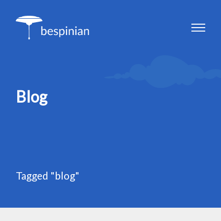
Blog
Tagged "blog"