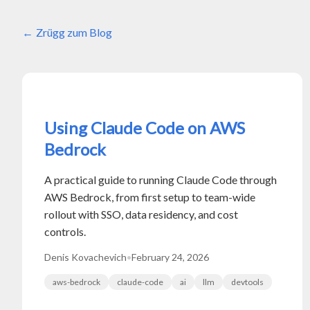
Zrügg zum Blog
Using Claude Code on AWS
Bedrock
A practical guide to running Claude Code through
AWS Bedrock, from first setup to team-wide
rollout with SSO, data residency, and cost
controls.
Denis Kovachevich
•
February 24, 2026
aws-bedrock
claude-code
ai
llm
devtools