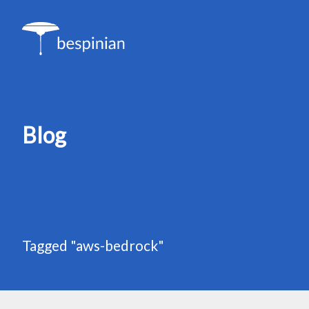
Blog
Tagged "aws-bedrock"